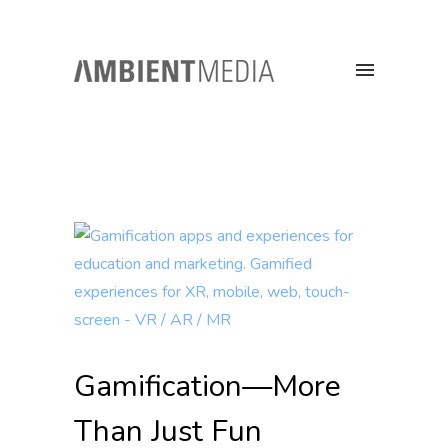
Gamification—More
Than Just Fun