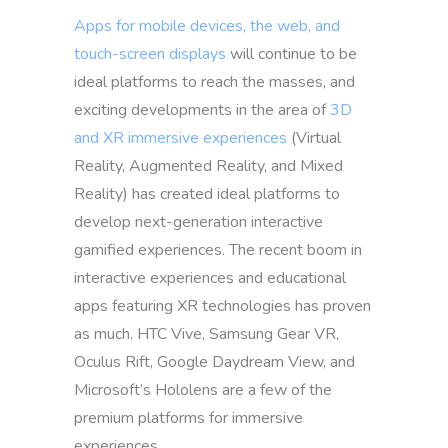
Apps for mobile devices, the web, and
touch-screen displays
will continue to be
ideal platforms to reach the masses, and
exciting developments in the area of
3D
and XR immersive experiences
(Virtual
Reality, Augmented Reality, and Mixed
Reality) has created ideal platforms to
develop next-generation interactive
gamified experiences. The recent boom in
interactive experiences and educational
apps featuring XR technologies has proven
as much. HTC Vive, Samsung Gear VR,
Oculus Rift, Google Daydream View, and
Microsoft’s Hololens are a few of the
premium platforms for immersive
experiences.