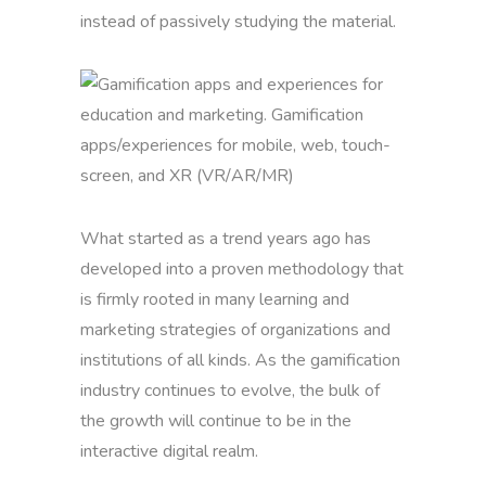
instead of passively studying the material.
What started as a trend years ago has
developed into a proven methodology that
is firmly rooted in many learning and
marketing strategies of organizations and
institutions of all kinds. As the gamification
industry continues to evolve, the bulk of
the growth will continue to be in the
interactive digital realm.