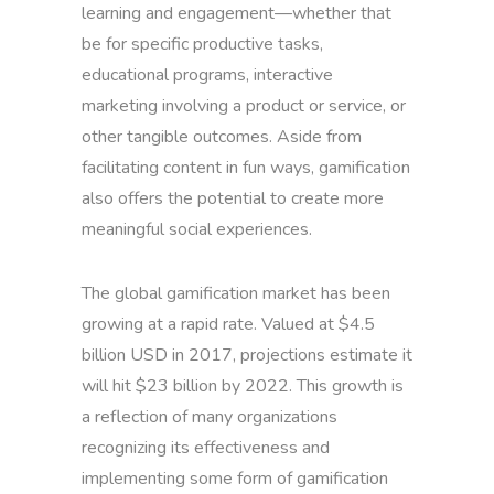
learning and engagement—whether that
be for specific productive tasks,
educational programs, interactive
marketing involving a product or service, or
other tangible outcomes. Aside from
facilitating content in fun ways, gamification
also offers the potential to create more
meaningful social experiences.
The global gamification market has been
growing at a rapid rate. Valued at $4.5
billion USD in 2017, projections estimate it
will hit $23 billion by 2022. This growth is
a reflection of many organizations
recognizing its effectiveness and
implementing some form of gamification