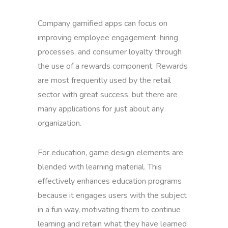
Company gamified apps can focus on
improving employee engagement, hiring
processes, and consumer loyalty through
the use of a rewards component. Rewards
are most frequently used by the retail
sector with great success, but there are
many applications for just about any
organization.
For education, game design elements are
blended with learning material. This
effectively enhances education programs
because it engages users with the subject
in a fun way, motivating them to continue
learning and retain what they have learned