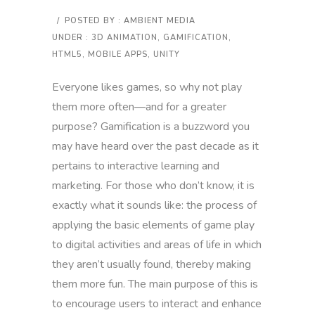
/
POSTED BY : AMBIENT MEDIA
UNDER :
3D ANIMATION
,
GAMIFICATION
,
HTML5
,
MOBILE APPS
,
UNITY
Everyone likes games, so why not play
them more often—and for a greater
purpose? Gamification is a buzzword you
may have heard over the past decade as it
pertains to interactive learning and
marketing. For those who don’t know, it is
exactly what it sounds like: the process of
applying the basic elements of game play
to digital activities and areas of life in which
they aren’t usually found, thereby making
them more fun. The main purpose of this is
to encourage users to interact and enhance