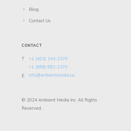
Blog
Contact Us
CONTACT
T
+1 (403) 244-2370
+1 (888) 882-2370
info@ambientmedia.ca
E
© 2024 Ambient Media Inc. All Rights
Reserved.