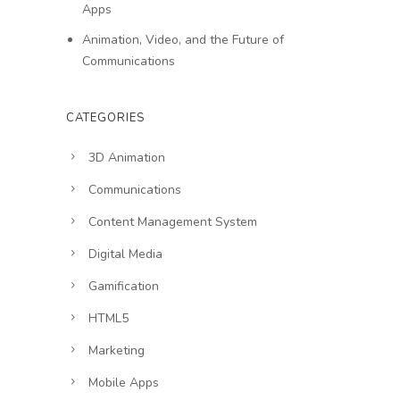
Apps
Animation, Video, and the Future of
Communications
CATEGORIES
3D Animation
Communications
Content Management System
Digital Media
Gamification
HTML5
Marketing
Mobile Apps