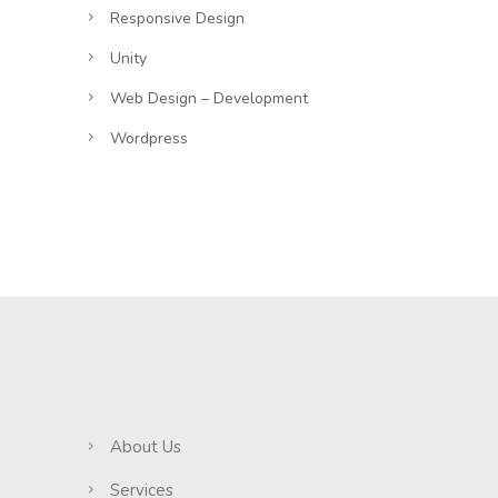
Responsive Design
Unity
Web Design – Development
Wordpress
About Us
Services