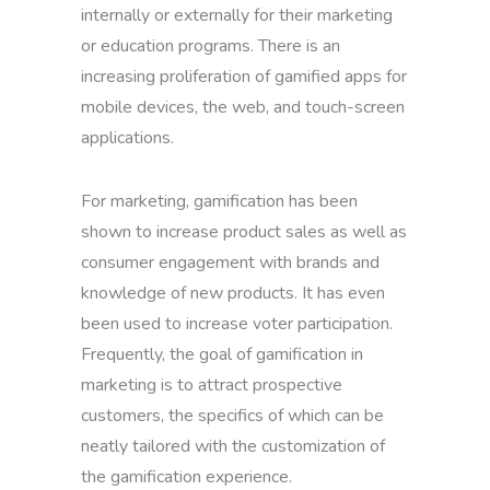
internally or externally for their marketing
or education programs. There is an
increasing proliferation of gamified apps for
mobile devices, the web, and touch-screen
applications.
For marketing, gamification has been
shown to increase product sales as well as
consumer engagement with brands and
knowledge of new products. It has even
been used to increase voter participation.
Frequently, the goal of gamification in
marketing is to attract prospective
customers, the specifics of which can be
neatly tailored with the customization of
the gamification experience.