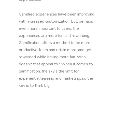
Gamified experiences have been improving
with increased customization; but, perhaps
even more important to users, the
experiences are more fun and rewarding.
Gamification offers a method to be more
productive, learn and retain more, and get
rewarded while having more fun. Who
doesn’t that appeal to? When it comes to
gamification, the sky’s the limit for
experiential learning and marketing, so the
key is to think big.