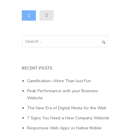
1
2
RECENT POSTS
Gamification—More Than Just Fun
Peak Performance with your Business
Website
The New Era of Digital Media for the Web
7 Signs You Need a New Company Website
Responsive Web Apps vs Native Mobile