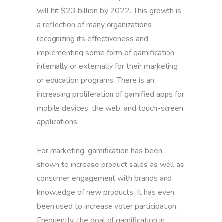
will hit $23 billion by 2022. This growth is
a reflection of many organizations
recognizing its effectiveness and
implementing some form of gamification
internally or externally for their marketing
or education programs. There is an
increasing proliferation of gamified apps for
mobile devices, the web, and touch-screen
applications.
For marketing, gamification has been
shown to increase product sales as well as
consumer engagement with brands and
knowledge of new products. It has even
been used to increase voter participation.
Frequently, the goal of gamification in