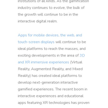
institutions of all kinds. As the gamification
industry continues to evolve, the bulk of
the growth will continue to be in the
interactive digital realm.
Apps for mobile devices, the web, and
touch-screen displays
will continue to be
ideal platforms to reach the masses, and
exciting developments in the area of
3D
and XR immersive experiences
(Virtual
Reality, Augmented Reality, and Mixed
Reality) has created ideal platforms to
develop next-generation interactive
gamified experiences. The recent boom in
interactive experiences and educational
apps featuring XR technologies has proven