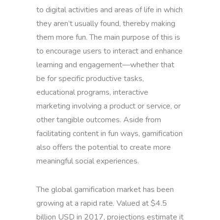
to digital activities and areas of life in which
they aren’t usually found, thereby making
them more fun. The main purpose of this is
to encourage users to interact and enhance
learning and engagement—whether that
be for specific productive tasks,
educational programs, interactive
marketing involving a product or service, or
other tangible outcomes. Aside from
facilitating content in fun ways, gamification
also offers the potential to create more
meaningful social experiences.
The global gamification market has been
growing at a rapid rate. Valued at $4.5
billion USD in 2017, projections estimate it