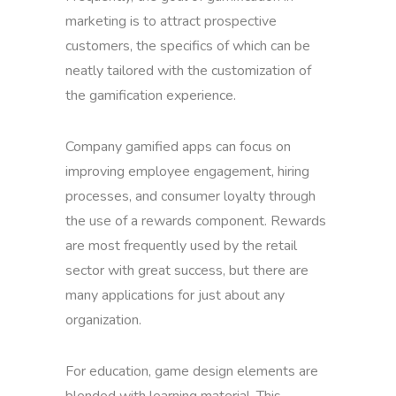
marketing is to attract prospective
customers, the specifics of which can be
neatly tailored with the customization of
the gamification experience.
Company gamified apps can focus on
improving employee engagement, hiring
processes, and consumer loyalty through
the use of a rewards component. Rewards
are most frequently used by the retail
sector with great success, but there are
many applications for just about any
organization.
For education, game design elements are