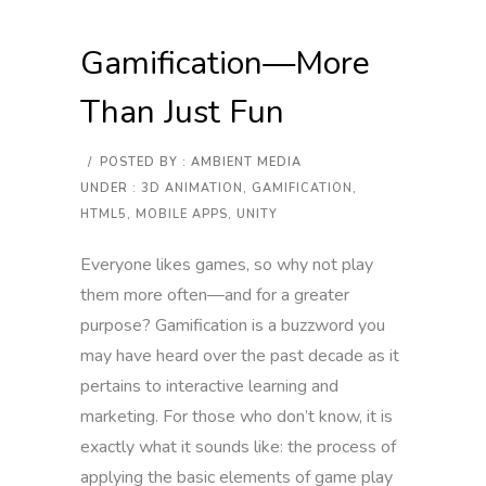
Gamification—More
Than Just Fun
/
POSTED BY : AMBIENT MEDIA
UNDER :
3D ANIMATION
,
GAMIFICATION
,
HTML5
,
MOBILE APPS
,
UNITY
Everyone likes games, so why not play
them more often—and for a greater
purpose? Gamification is a buzzword you
may have heard over the past decade as it
pertains to interactive learning and
marketing. For those who don’t know, it is
exactly what it sounds like: the process of
applying the basic elements of game play