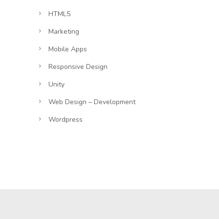
HTML5
Marketing
Mobile Apps
Responsive Design
Unity
Web Design – Development
Wordpress