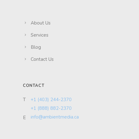
About Us
Services
Blog
Contact Us
CONTACT
T
+1 (403) 244-2370
+1 (888) 882-2370
info@ambientmedia.ca
E