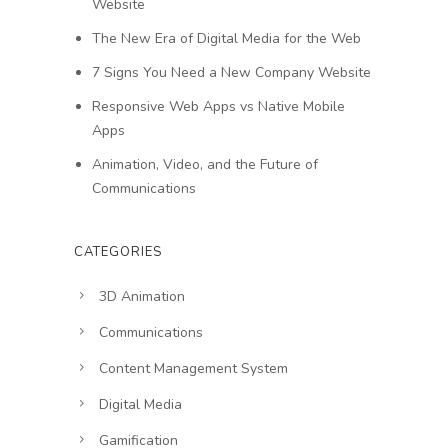
Website
The New Era of Digital Media for the Web
7 Signs You Need a New Company Website
Responsive Web Apps vs Native Mobile
Apps
Animation, Video, and the Future of
Communications
CATEGORIES
3D Animation
Communications
Content Management System
Digital Media
Gamification