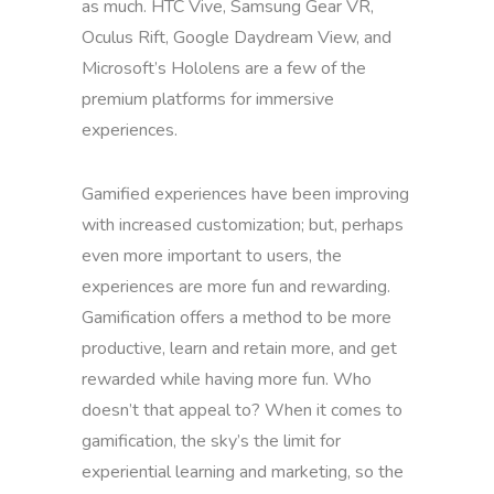
as much. HTC Vive, Samsung Gear VR,
Oculus Rift, Google Daydream View, and
Microsoft’s Hololens are a few of the
premium platforms for immersive
experiences.
Gamified experiences have been improving
with increased customization; but, perhaps
even more important to users, the
experiences are more fun and rewarding.
Gamification offers a method to be more
productive, learn and retain more, and get
rewarded while having more fun. Who
doesn’t that appeal to? When it comes to
gamification, the sky’s the limit for
experiential learning and marketing, so the