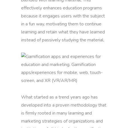
blended with learning material. This
effectively enhances education programs
because it engages users with the subject
in a fun way, motivating them to continue
learning and retain what they have learned
instead of passively studying the material.
What started as a trend years ago has
developed into a proven methodology that
is firmly rooted in many learning and
marketing strategies of organizations and