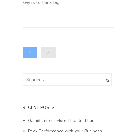
key is to think big.
1
2
RECENT POSTS
Gamification—More Than Just Fun
Peak Performance with your Business