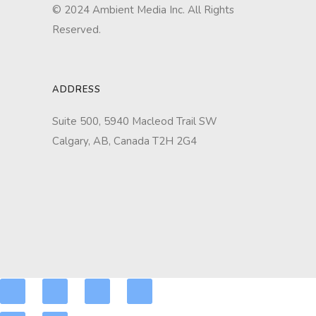
© 2024 Ambient Media Inc. All Rights
Reserved.
ADDRESS
Suite 500, 5940 Macleod Trail SW
Calgary, AB, Canada T2H 2G4